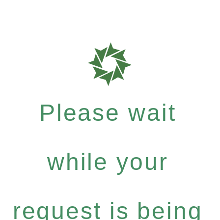
Please wait
while your
request is being