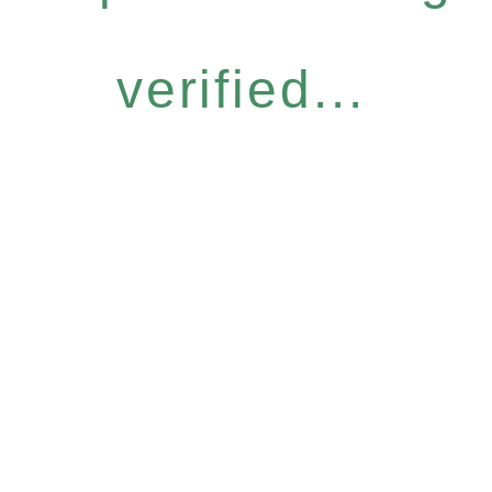
verified...