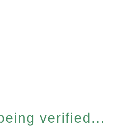
eing verified...