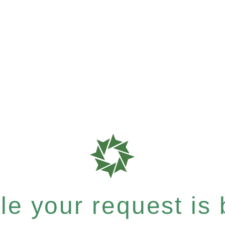
e your request is b