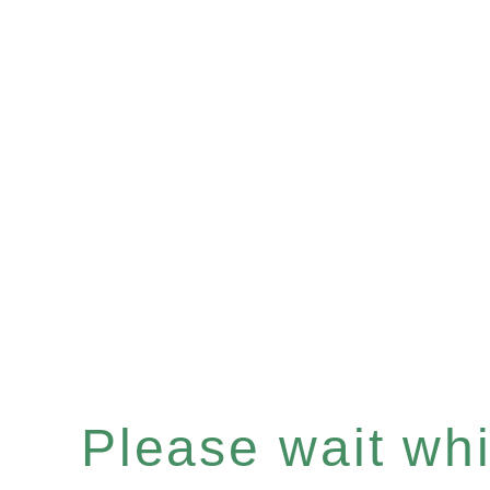
Please wait whil