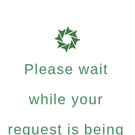
Please wait
while your
request is being