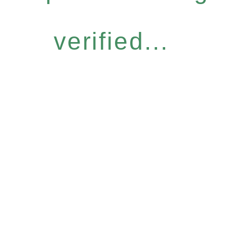
verified...