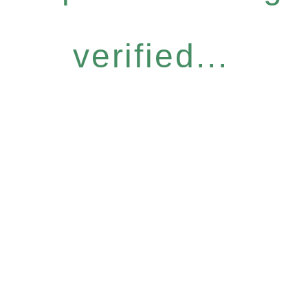
verified...