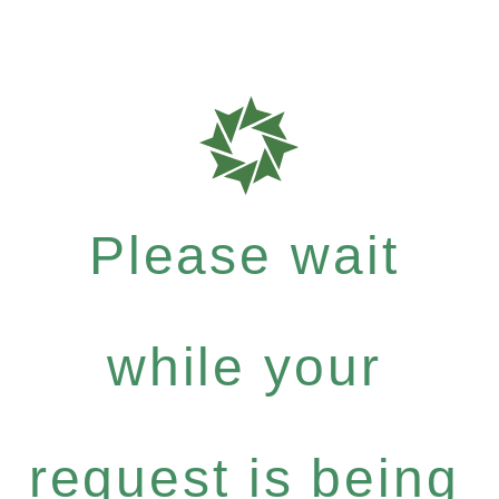
Please wait
while your
request is being