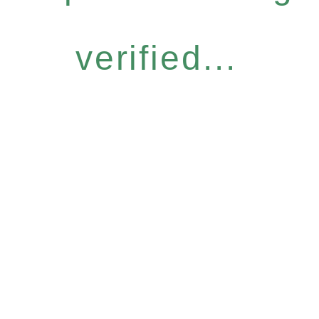
verified...