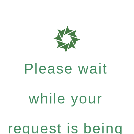
Please wait
while your
request is being