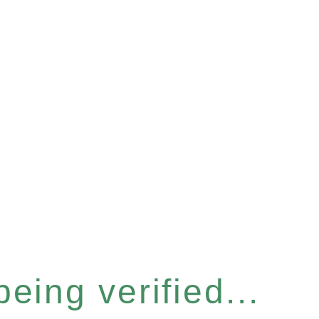
eing verified...