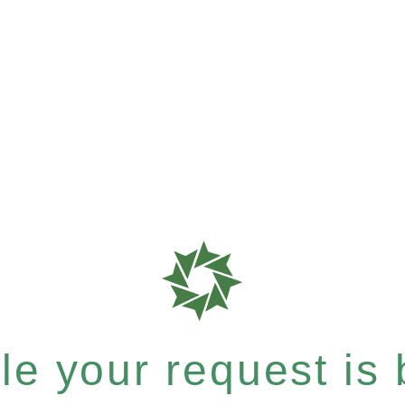
e your request is b