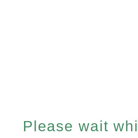
Please wait whil